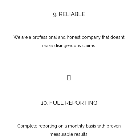
9. RELIABLE
We are a professional and honest company that doesn’t
make disingenuous claims.
10. FULL REPORTING
Complete reporting on a monthly basis with proven
measurable results.