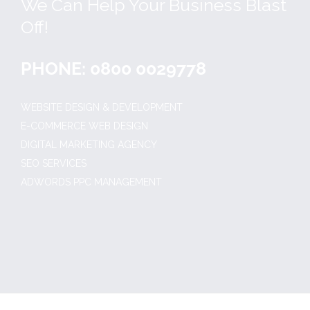
We Can Help Your Business Blast
Off!
PHONE: 0800 0029778
WEBSITE DESIGN & DEVELOPMENT
E-COMMERCE WEB DESIGN
DIGITAL MARKETING AGENCY
SEO SERVICES
ADWORDS PPC MANAGEMENT