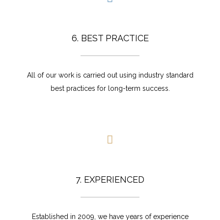
6. BEST PRACTICE
All of our work is carried out using industry standard
best practices for long-term success.
7. EXPERIENCED
Established in 2009, we have years of experience