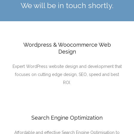
We will be in touch shortly.
Wordpress & Woocommerce Web
Design
Expert WordPress website design and development that
focuses on cutting edge design, SEO, speed and best
ROI.
Search Engine Optimization
Affordable and effective Search Engine Optimisation to