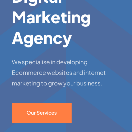
Marketing
Agency
We specialise in developing
Ecommerce websites and internet
marketing to grow your business.
Our Services