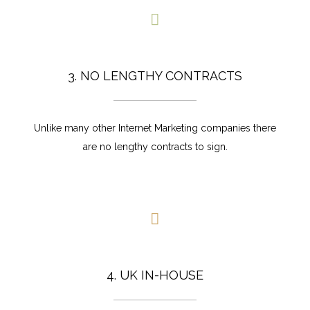
3. NO LENGTHY CONTRACTS
Unlike many other Internet Marketing companies there
are no lengthy contracts to sign.
4. UK IN-HOUSE