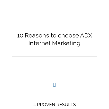
10 Reasons to choose ADX
Internet Marketing
1. PROVEN RESULTS