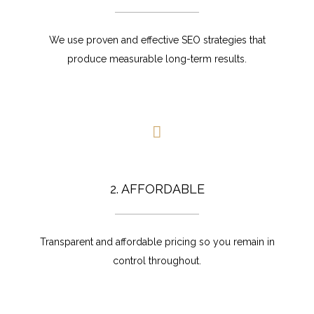
We use proven and effective SEO strategies that
produce measurable long-term results.
2. AFFORDABLE
Transparent and affordable pricing so you remain in
control throughout.