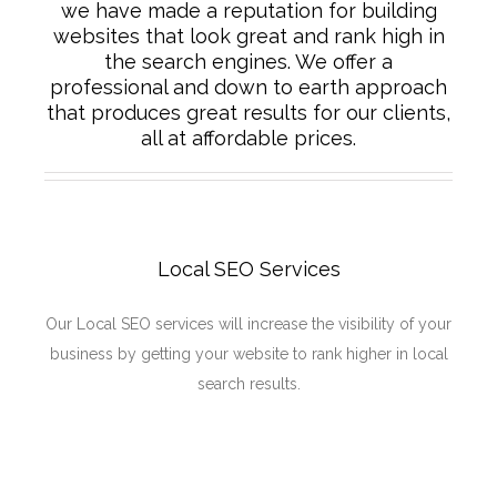
we have made a reputation for building
websites that look great and rank high in
the search engines. We offer a
professional and down to earth approach
that produces great results for our clients,
all at affordable prices.
Local SEO Services
Our Local SEO services will increase the visibility of your
business by getting your website to rank higher in local
search results.