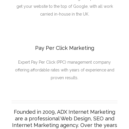
get your website to the top of Google, with all work
carried in-house in the UK.
Pay Per Click Marketing
Expert Pay Per Click (PPC) management company
offering affordable rates with years of experience and
proven results.
Founded in 2009, ADX Internet Marketing
are a professional Web Design, SEO and
Internet Marketing agency. Over the years