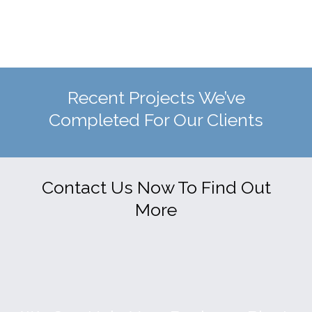
Recent Projects We’ve
Completed For Our Clients
Contact Us Now To Find Out
More