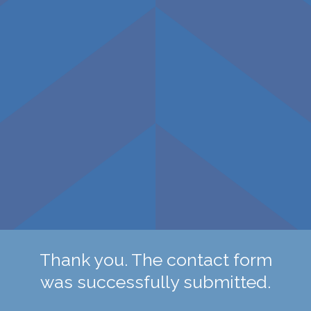
Thank you. The contact form
was successfully submitted.