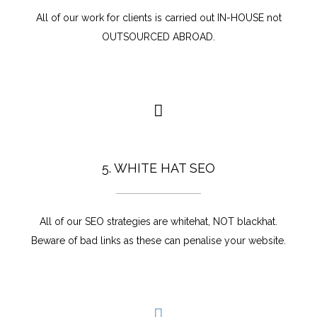
All of our work for clients is carried out IN-HOUSE not
OUTSOURCED ABROAD.
5. WHITE HAT SEO
All of our SEO strategies are whitehat, NOT blackhat.
Beware of bad links as these can penalise your website.