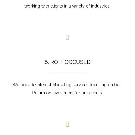
working with clients in a variety of industries.
8. ROI FOCCUSED
We provide Internet Marketing services focusing on best
Return on Investment for our clients.