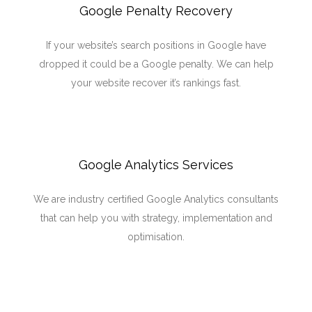
Google Penalty Recovery
If your website’s search positions in Google have
dropped it could be a Google penalty. We can help
your website recover it’s rankings fast.
Google Analytics Services
We are industry certified Google Analytics consultants
that can help you with strategy, implementation and
optimisation.