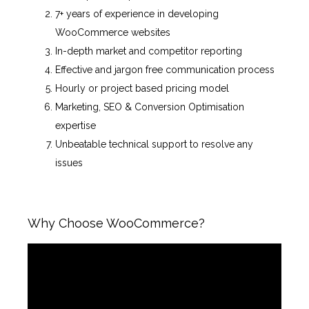
7+ years of experience in developing
WooCommerce websites
In-depth market and competitor reporting
Effective and jargon free communication process
Hourly or project based pricing model
Marketing, SEO & Conversion Optimisation
expertise
Unbeatable technical support to resolve any
issues
Why Choose WooCommerce?