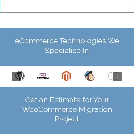
eCommerce Technologies We
Specialise In
Get an Estimate for Your
WooCommerce Migration
Project