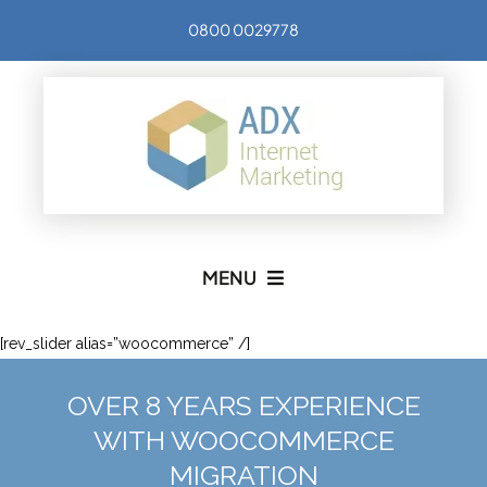
Skip
0800 0029778
to
content
MENU
SERVICES
[rev_slider alias=”woocommerce” /]
OVER 8 YEARS EXPERIENCE
ABOUT US
WITH WOOCOMMERCE
MIGRATION
CONTACT US