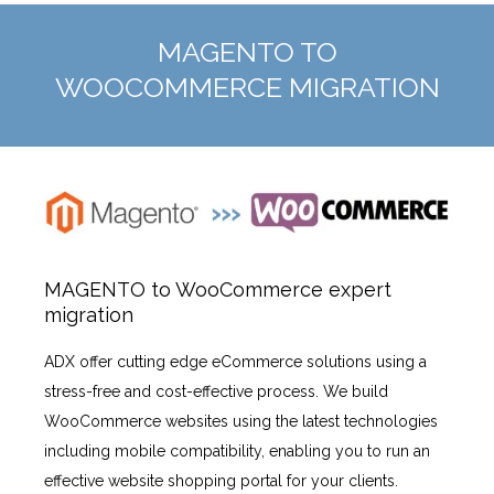
MAGENTO TO
WOOCOMMERCE MIGRATION
MAGENTO to WooCommerce expert
migration
ADX offer cutting edge eCommerce solutions using a
stress-free and cost-effective process. We build
WooCommerce websites using the latest technologies
including mobile compatibility, enabling you to run an
effective website shopping portal for your clients.