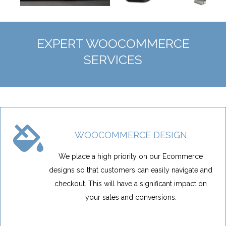
EXPERT WOOCOMMERCE
SERVICES
WOOCOMMERCE DESIGN
We place a high priority on our Ecommerce
designs so that customers can easily navigate and
checkout. This will have a significant impact on
your sales and conversions.