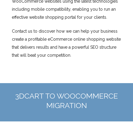
WooCommerce websites using the latest technologies
including mobile compatibility, enabling you to run an
effective website shopping portal for your clients.
Contact us to discover how we can help your business
create a profitable eCommerce online shopping website
that delivers results and have a powerful SEO structure
that will beat your competition.
3DCART TO WOOCOMMERCE
MIGRATION