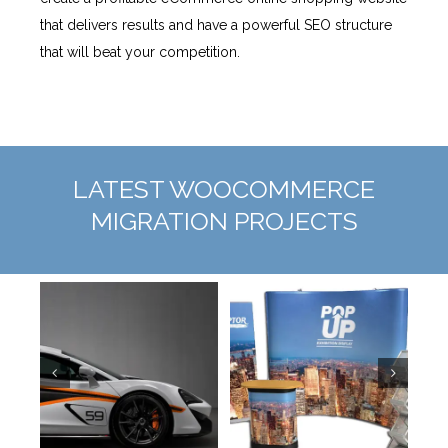
that delivers results and have a powerful SEO structure
that will beat your competition.
LATEST WOOCOMMERCE
MIGRATION PROJECTS