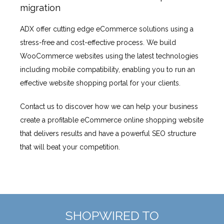
migration
ADX offer cutting edge eCommerce solutions using a
stress-free and cost-effective process. We build
WooCommerce websites using the latest technologies
including mobile compatibility, enabling you to run an
effective website shopping portal for your clients.
Contact us to discover how we can help your business
create a profitable eCommerce online shopping website
that delivers results and have a powerful SEO structure
that will beat your competition.
SHOPWIRED TO