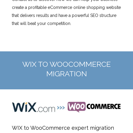
create a profitable eCommerce online shopping website
that delivers results and have a powerful SEO structure
that will beat your competition.
WIX TO WOOCOMMERCE
MIGRATION
WIX to WooCommerce expert migration