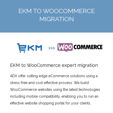
EKM TO WOOCOMMERCE
MIGRATION
EKM to WooCommerce expert migration
ADX offer cutting edge eCommerce solutions using a
stress-free and cost-effective process. We build
WooCommerce websites using the latest technologies
including mobile compatibility, enabling you to run an
effective website shopping portal for your clients.