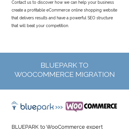
Contact us to discover how we can help your business
create a profitable eCommerce online shopping website
that delivers results and have a powerful SEO structure
that will beat your competition.
BLUEPARK TO
WOOCOMMERCE MIGRATION
BLUEPARK to WooCommerce expert