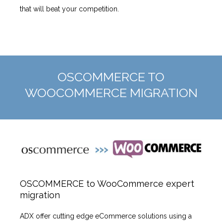
that will beat your competition.
OSCOMMERCE TO
WOOCOMMERCE MIGRATION
OSCOMMERCE to WooCommerce expert
migration
ADX offer cutting edge eCommerce solutions using a