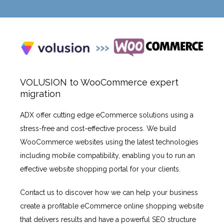
VOLUSION to WooCommerce expert
migration
ADX offer cutting edge eCommerce solutions using a
stress-free and cost-effective process. We build
WooCommerce websites using the latest technologies
including mobile compatibility, enabling you to run an
effective website shopping portal for your clients.
Contact us to discover how we can help your business
create a profitable eCommerce online shopping website
that delivers results and have a powerful SEO structure