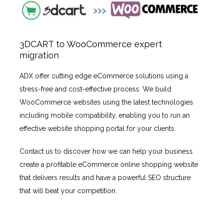
3DCART to WooCommerce expert
migration
ADX offer cutting edge eCommerce solutions using a
stress-free and cost-effective process. We build
WooCommerce websites using the latest technologies
including mobile compatibility, enabling you to run an
effective website shopping portal for your clients.
Contact us to discover how we can help your business
create a profitable eCommerce online shopping website
that delivers results and have a powerful SEO structure
that will beat your competition.