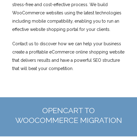
stress-free and cost-effective process. We build
WooCommerce websites using the latest technologies
including mobile compatibility, enabling you to run an
effective website shopping portal for your clients.
Contact us to discover how we can help your business
create a profitable eCommerce online shopping website
that delivers results and have a powerful SEO structure
that will beat your competition.
OPENCART TO
WOOCOMMERCE MIGRATION