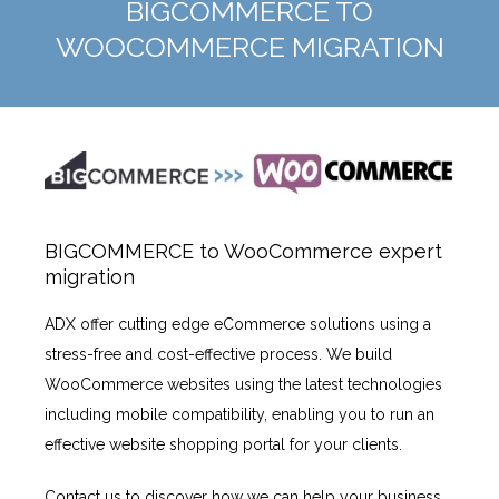
BIGCOMMERCE TO
WOOCOMMERCE MIGRATION
BIGCOMMERCE to WooCommerce expert
migration
ADX offer cutting edge eCommerce solutions using a
stress-free and cost-effective process. We build
WooCommerce websites using the latest technologies
including mobile compatibility, enabling you to run an
effective website shopping portal for your clients.
Contact us to discover how we can help your business