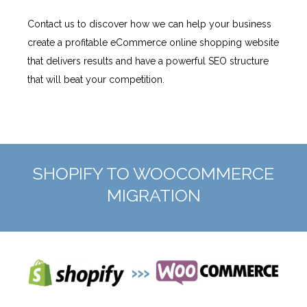
Contact us to discover how we can help your business
create a profitable eCommerce online shopping website
that delivers results and have a powerful SEO structure
that will beat your competition.
SHOPIFY TO WOOCOMMERCE
MIGRATION