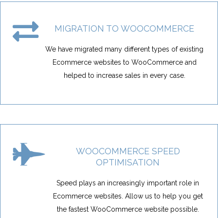
MIGRATION TO WOOCOMMERCE
We have migrated many different types of existing
Ecommerce websites to WooCommerce and
helped to increase sales in every case.
WOOCOMMERCE SPEED
OPTIMISATION
Speed plays an increasingly important role in
Ecommerce websites. Allow us to help you get
the fastest WooCommerce website possible.