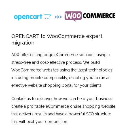
OPENCART to WooCommerce expert
migration
ADX offer cutting edge eCommerce solutions using a
stress-free and cost-effective process. We build
WooCommerce websites using the latest technologies
including mobile compatibility, enabling you to run an
effective website shopping portal for your clients.
Contact us to discover how we can help your business
create a profitable eCommerce online shopping website
that delivers results and have a powerful SEO structure
that will beat your competition.