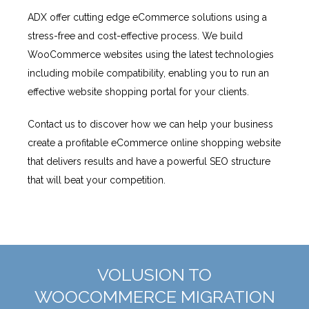
ADX offer cutting edge eCommerce solutions using a
stress-free and cost-effective process. We build
WooCommerce websites using the latest technologies
including mobile compatibility, enabling you to run an
effective website shopping portal for your clients.
Contact us to discover how we can help your business
create a profitable eCommerce online shopping website
that delivers results and have a powerful SEO structure
that will beat your competition.
VOLUSION TO
WOOCOMMERCE MIGRATION