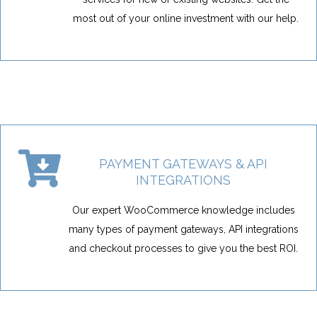
most out of your online investment with our help.
PAYMENT GATEWAYS & API
INTEGRATIONS
Our expert WooCommerce knowledge includes
many types of payment gateways, API integrations
and checkout processes to give you the best ROI.