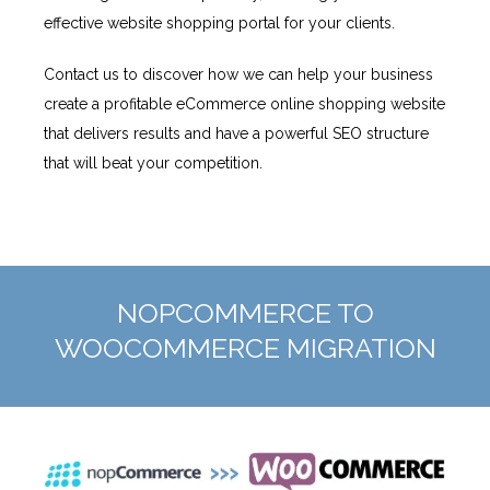
effective website shopping portal for your clients.
Contact us to discover how we can help your business
create a profitable eCommerce online shopping website
that delivers results and have a powerful SEO structure
that will beat your competition.
NOPCOMMERCE TO
WOOCOMMERCE MIGRATION