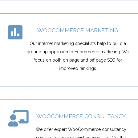
WOOCOMMERCE MARKETING
Our internet marketing specialists help to build a
ground up approach to Ecommerce marketing. We
focus on both on page and off page SEO for
improved rankings.
WOOCOMMERCE CONSULTANCY
We offer expert WooCommerce consultancy
services for new or existing websites. Get the