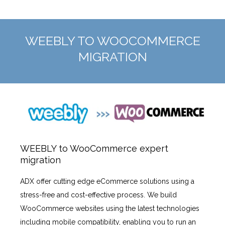
WEEBLY TO WOOCOMMERCE
MIGRATION
WEEBLY to WooCommerce expert
migration
ADX offer cutting edge eCommerce solutions using a
stress-free and cost-effective process. We build
WooCommerce websites using the latest technologies
including mobile compatibility, enabling you to run an