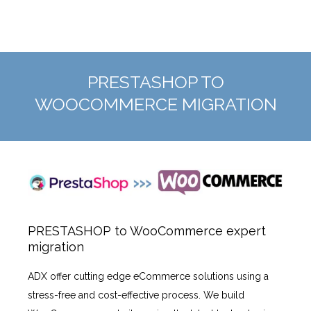
PRESTASHOP TO
WOOCOMMERCE MIGRATION
PRESTASHOP to WooCommerce expert
migration
ADX offer cutting edge eCommerce solutions using a
stress-free and cost-effective process. We build