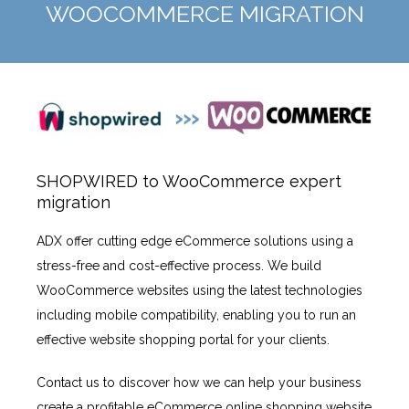
WOOCOMMERCE MIGRATION
SHOPWIRED to WooCommerce expert
migration
ADX offer cutting edge eCommerce solutions using a
stress-free and cost-effective process. We build
WooCommerce websites using the latest technologies
including mobile compatibility, enabling you to run an
effective website shopping portal for your clients.
Contact us to discover how we can help your business
create a profitable eCommerce online shopping website