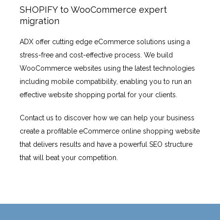
SHOPIFY to WooCommerce expert
migration
ADX offer cutting edge eCommerce solutions using a
stress-free and cost-effective process. We build
WooCommerce websites using the latest technologies
including mobile compatibility, enabling you to run an
effective website shopping portal for your clients.
Contact us to discover how we can help your business
create a profitable eCommerce online shopping website
that delivers results and have a powerful SEO structure
that will beat your competition.