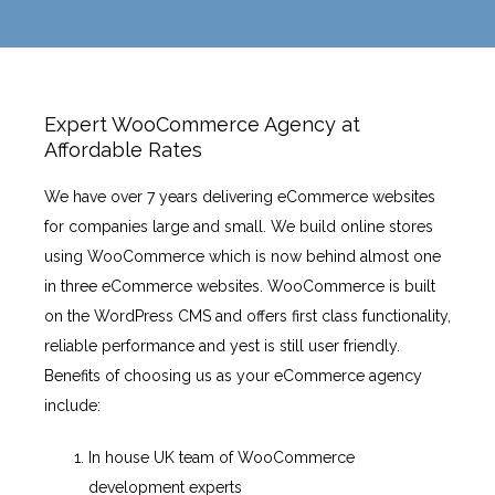
Expert WooCommerce Agency at
Affordable Rates
We have over 7 years delivering eCommerce websites
for companies large and small. We build online stores
using WooCommerce which is now behind almost one
in three eCommerce websites. WooCommerce is built
on the WordPress CMS and offers first class functionality,
reliable performance and yest is still user friendly.
Benefits of choosing us as your eCommerce agency
include:
In house UK team of WooCommerce
development experts