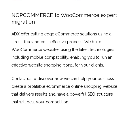
NOPCOMMERCE to WooCommerce expert
migration
ADX offer cutting edge eCommerce solutions using a
stress-free and cost-effective process. We build
WooCommerce websites using the latest technologies
including mobile compatibility, enabling you to run an
effective website shopping portal for your clients.
Contact us to discover how we can help your business
create a profitable eCommerce online shopping website
that delivers results and have a powerful SEO structure
that will beat your competition.